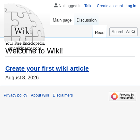
Not logged in
Talk
Create account
Log in
Main page
Discussion
Search
Read
mywikiparty.com
Welcome to Wiki!
Create your first wiki article
August 8, 2026
Privacy policy
About Wiki
Disclaimers